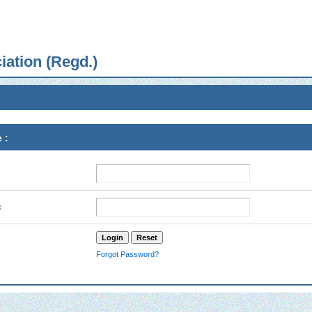
iation (Regd.)
 :
:
Forgot Password?