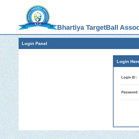
Bhartiya TargetBall Assoc
Login Panel
Login Here
Login ID :
Password 